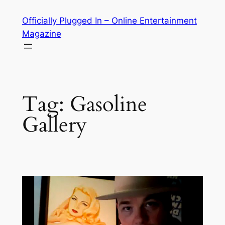
Skip
Officially Plugged In – Online Entertainment
to
Magazine
content
Tag:
Gasoline
Gallery