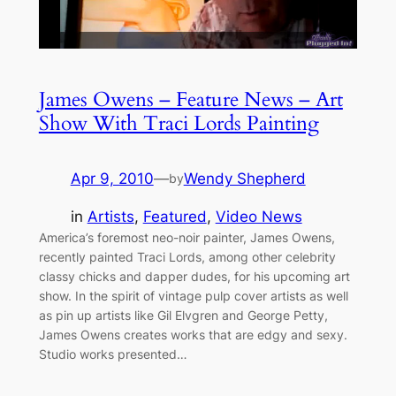
James Owens – Feature News – Art
Show With Traci Lords Painting
Apr 9, 2010
—
Wendy Shepherd
by
in
Artists
, 
Featured
, 
Video News
America’s foremost neo-noir painter, James Owens,
recently painted Traci Lords, among other celebrity
classy chicks and dapper dudes, for his upcoming art
show. In the spirit of vintage pulp cover artists as well
as pin up artists like Gil Elvgren and George Petty,
James Owens creates works that are edgy and sexy.
Studio works presented…