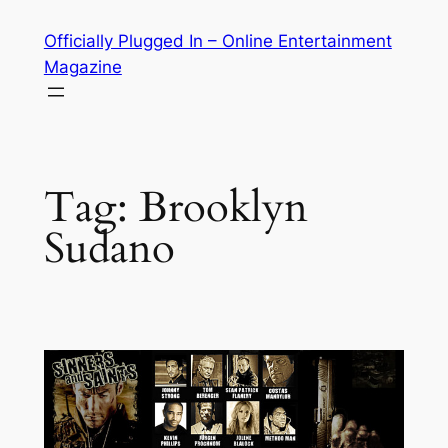
Skip
Officially Plugged In – Online Entertainment
to
Magazine
content
Tag:
Brooklyn
Sudano