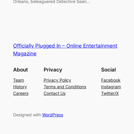
Orleans, beleaguered Detective Sean…
Officially Plugged In – Online Entertainment
Magazine
About
Privacy
Social
Team
Privacy Policy
Facebook
History
Terms and Conditions
Instagram
Careers
Contact Us
Twitter/X
Designed with
WordPress