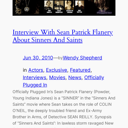
Interview With Sean Patrick Flanery
About Sinners And Saints
Jun 30, 2010
—
Wendy Shepherd
by
in
Actors
, 
Exclusive
, 
Featured
, 
Interviews
, 
Movies
, 
News
, 
Officially
Plugged In
Officially Plugged In’s Sean Patrick Flanery (Powder,
Young Indiana Jones) is a “SINNER” in the “Sinners And
Saints” movie where Sean takes on the role of COLIN
O’NEIL, the deeply troubled friend and Ex-Army
Brother in Arms, of Detective SEAN REILLY. Synopsis
of “Sinners And Saints“: In lawless storm ravaged New