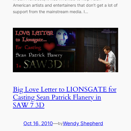
American artists and entertainers that don’t get a lot of
support from the mainstream media. I…
Big Love Letter to LIONSGATE for
Casting Sean Patrick Flanery in
SAW 7 3D
Oct 16, 2010
—
Wendy Shepherd
by