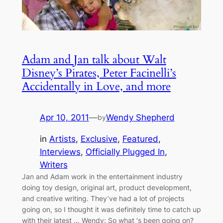
Adam and Jan talk about Walt
Disney’s Pirates, Peter Facinelli’s
Accidentally in Love, and more
Apr 10, 2011
—
Wendy Shepherd
by
in
Artists
, 
Exclusive
, 
Featured
, 
Interviews
, 
Officially Plugged In
, 
Writers
Jan and Adam work in the entertainment industry
doing toy design, original art, product development,
and creative writing. They’ve had a lot of projects
going on, so I thought it was definitely time to catch up
with their latest … Wendy: So what ‘s been going on?