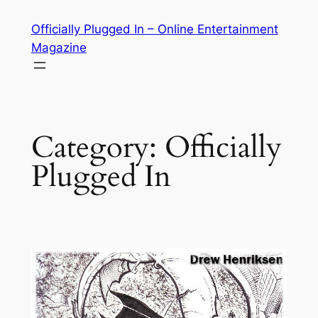
Skip
Officially Plugged In – Online Entertainment
to
Magazine
content
Category:
Officially
Plugged In