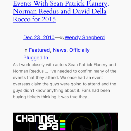
Events With Sean Patrick Flanery,
Norman Reedus and David Della
Rocco for 2015
Dec 23, 2010
—
Wendy Shepherd
by
in
Featured
, 
News
, 
Officially
Plugged In
As I work closely with actors Sean Patrick Flanery and
Norman Reedus … I’ve needed to confirm many of the
events that they attend. We once had an event
overseas claim the guys were going to attend and the
guys didn’t know anything about it. Fans had been
buying tickets thinking it was true they…