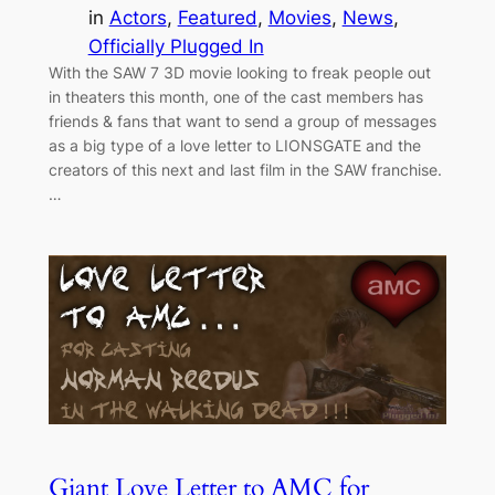
in
Actors
, 
Featured
, 
Movies
, 
News
, 
Officially Plugged In
With the SAW 7 3D movie looking to freak people out
in theaters this month, one of the cast members has
friends & fans that want to send a group of messages
as a big type of a love letter to LIONSGATE and the
creators of this next and last film in the SAW franchise.
…
Giant Love Letter to AMC for