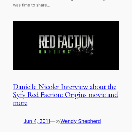
was time to share…
Danielle Nicolet Interview about the
Syfy Red Faction: Origins movie and
more
Jun 4, 2011
—
Wendy Shepherd
by