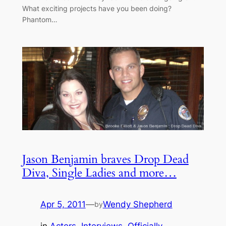
What exciting projects have you been doing?
Phantom…
Jason Benjamin braves Drop Dead
Diva, Single Ladies and more…
Apr 5, 2011
—
Wendy Shepherd
by