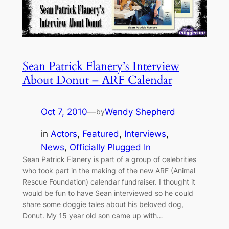
Sean Patrick Flanery’s Interview
About Donut – ARF Calendar
Oct 7, 2010
—
Wendy Shepherd
by
in
Actors
, 
Featured
, 
Interviews
, 
News
, 
Officially Plugged In
Sean Patrick Flanery is part of a group of celebrities
who took part in the making of the new ARF (Animal
Rescue Foundation) calendar fundraiser. I thought it
would be fun to have Sean interviewed so he could
share some doggie tales about his beloved dog,
Donut. My 15 year old son came up with…