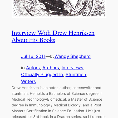
Interview With Drew Henriksen
About His Books
Jul 16, 2011
—
Wendy Shepherd
by
in
Actors
, 
Authors
, 
Interviews
, 
Officially Plugged In
, 
Stuntmen
, 
Writers
Drew Henriksen is an actor, author, screenwriter and
stuntman. He holds a Bachelors of Science degree in
Medical Technology/Biomedical, a Master of Science
degree in Immunology / Medical Biology, and a Post
Masters Certification in Science Education. He’s just
released his 3rd book in a Dragon series, so I figured it