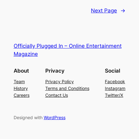
Next Page
→
Officially Plugged In – Online Entertainment
Magazine
About
Privacy
Social
Team
Privacy Policy
Facebook
History
Terms and Conditions
Instagram
Careers
Contact Us
Twitter/X
Designed with
WordPress