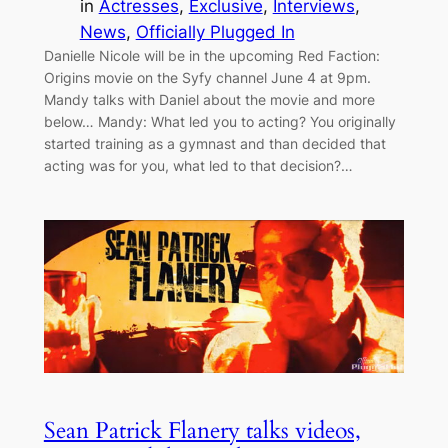
in
Actresses
, 
Exclusive
, 
Interviews
, 
News
, 
Officially Plugged In
Danielle Nicole will be in the upcoming Red Faction:
Origins movie on the Syfy channel June 4 at 9pm.
Mandy talks with Daniel about the movie and more
below… Mandy: What led you to acting? You originally
started training as a gymnast and than decided that
acting was for you, what led to that decision?…
Sean Patrick Flanery talks videos,