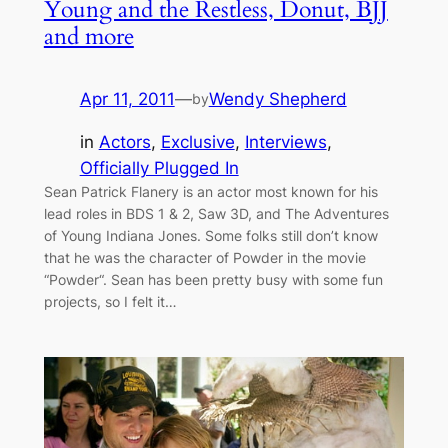
Young and the Restless, Donut, BJJ
and more
Apr 11, 2011
—
Wendy Shepherd
by
in
Actors
, 
Exclusive
, 
Interviews
, 
Officially Plugged In
Sean Patrick Flanery is an actor most known for his
lead roles in BDS 1 & 2, Saw 3D, and The Adventures
of Young Indiana Jones. Some folks still don’t know
that he was the character of Powder in the movie
“Powder“. Sean has been pretty busy with some fun
projects, so I felt it…