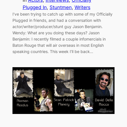
in
Actors
, 
Interviews
, 
Officially
Plugged In
, 
Stuntmen
, 
Writers
I’ve been trying to catch up with some of my Officially
Plugged in friends, and had a conversation with
actor/writer/producer/stunt guy Jason Benjamin.
Wendy: What are you doing these days? Jason
Benjamin: I recently filmed a couple infomercials in
Baton Rouge that will air overseas in most English
speaking countries. This week I’ll be back…