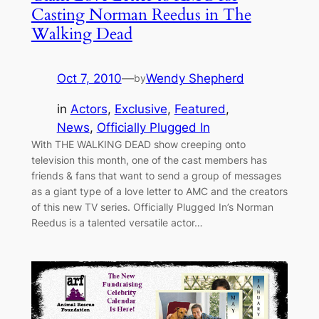
Casting Norman Reedus in The
Walking Dead
Oct 7, 2010
—
Wendy Shepherd
by
in
Actors
, 
Exclusive
, 
Featured
, 
News
, 
Officially Plugged In
With THE WALKING DEAD show creeping onto
television this month, one of the cast members has
friends & fans that want to send a group of messages
as a giant type of a love letter to AMC and the creators
of this new TV series. Officially Plugged In’s Norman
Reedus is a talented versatile actor…