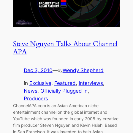
Steve Nguyen Talks About Channel
APA
Dec 3, 2010
—
Wendy Shepherd
by
in
Exclusive
, 
Featured
, 
Interviews
, 
News
, 
Officially Plugged In
, 
Producers
ChannelAPA.com is an Asian American niche
entertainment channel on the global internet and
YouTube which was founded in early 2008 by creative
film producer Steven Nguyen and Kevin Hsieh. Based
in San Francisco, it was invented to help Asian