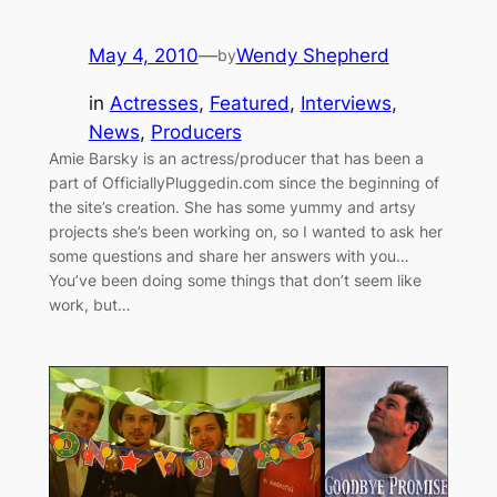
May 4, 2010
—
Wendy Shepherd
by
in
Actresses
, 
Featured
, 
Interviews
, 
News
, 
Producers
Amie Barsky is an actress/producer that has been a
part of OfficiallyPluggedin.com since the beginning of
the site’s creation. She has some yummy and artsy
projects she’s been working on, so I wanted to ask her
some questions and share her answers with you…
You’ve been doing some things that don’t seem like
work, but…