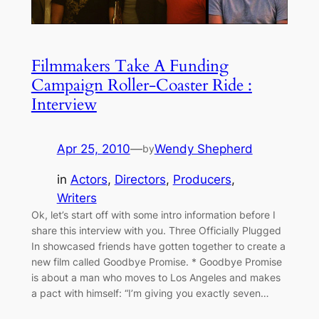
Filmmakers Take A Funding
Campaign Roller-Coaster Ride :
Interview
Apr 25, 2010
—
Wendy Shepherd
by
in
Actors
, 
Directors
, 
Producers
, 
Writers
Ok, let’s start off with some intro information before I
share this interview with you. Three Officially Plugged
In showcased friends have gotten together to create a
new film called Goodbye Promise. * Goodbye Promise
is about a man who moves to Los Angeles and makes
a pact with himself: “I’m giving you exactly seven…