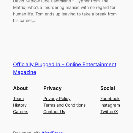
David Kaplow (Joe Pantoliano – Cypher from The
Matrix) who’s a murdering maniac with no regard for
human life. Tom ends up leaving to take a break from
his career,…
Officially Plugged In – Online Entertainment
Magazine
About
Privacy
Social
Team
Privacy Policy
Facebook
History
Terms and Conditions
Instagram
Careers
Contact Us
Twitter/X
Designed with
WordPress