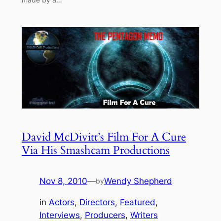
David McDivitt’s Film For A Cure
Via His Smashcam Productions
Nov 8, 2010
—
Wendy Shepherd
by
in
Actors
, 
Directors
, 
Featured
, 
Interviews
, 
Producers
, 
Writers