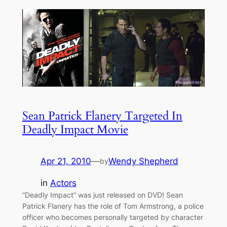
Sean Patrick Flanery Targeted In
Deadly Impact Movie
Apr 21, 2010
—
Wendy Shepherd
by
in
Actors
“Deadly Impact” was just released on DVD! Sean
Patrick Flanery has the role of Tom Armstrong, a police
officer who becomes personally targeted by character