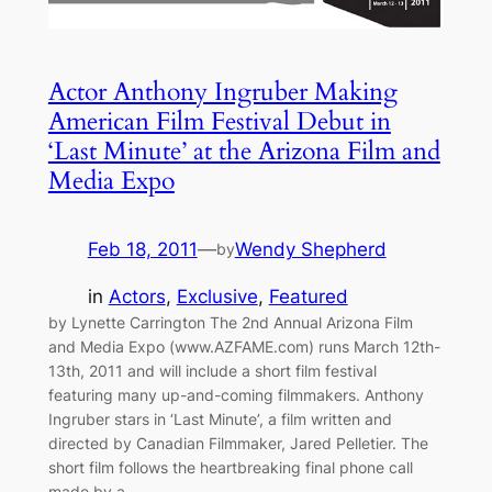
Actor Anthony Ingruber Making
American Film Festival Debut in
‘Last Minute’ at the Arizona Film and
Media Expo
Feb 18, 2011
—
Wendy Shepherd
by
in
Actors
, 
Exclusive
, 
Featured
by Lynette Carrington The 2nd Annual Arizona Film
and Media Expo (www.AZFAME.com) runs March 12th-
13th, 2011 and will include a short film festival
featuring many up-and-coming filmmakers. Anthony
Ingruber stars in ‘Last Minute’, a film written and
directed by Canadian Filmmaker, Jared Pelletier. The
short film follows the heartbreaking final phone call
made by a…