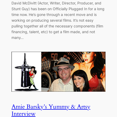
David McDivitt (Actor, Writer, Director, Producer, and
Stunt Guy) has been on Officially Plugged In for a long
time now. He’s gone through a recent move and is
working on producing several films. It’s not easy
pulling together all of the necessary components (film
financing, talent, etc) to get a film made, and not
many…
Amie Barsky’s Yummy & Artsy
Interview