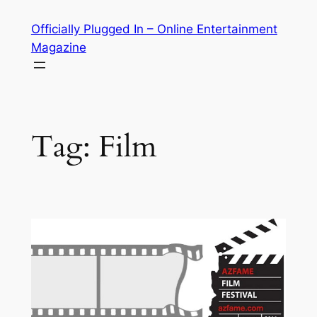
Skip
Officially Plugged In – Online Entertainment
to
Magazine
content
Tag:
Film