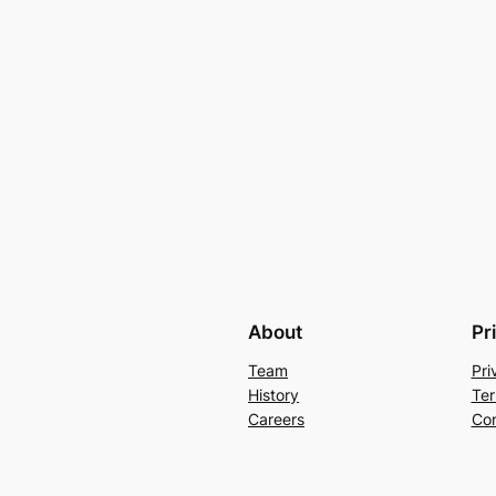
About
Pr
Team
Pri
History
Ter
Careers
Con