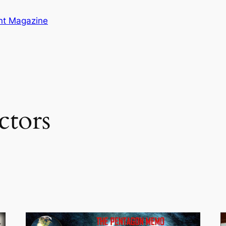
ent Magazine
ctors