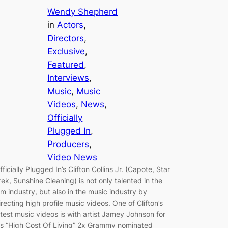
Wendy Shepherd
in
Actors
, 
Directors
, 
Exclusive
, 
Featured
, 
Interviews
, 
Music
, 
Music
Videos
, 
News
, 
Officially
Plugged In
, 
Producers
, 
Video News
fficially Plugged In’s Clifton Collins Jr. (Capote, Star
rek, Sunshine Cleaning) is not only talented in the
ilm industry, but also in the music industry by
irecting high profile music videos. One of Clifton’s
atest music videos is with artist Jamey Johnson for
is “High Cost Of Living” 2x Grammy nominated