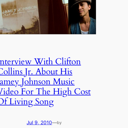
Interview With Clifton
Collins Jr. About His
Jamey Johnson Music
Video For The High Cost
Of Living Song
Jul 9, 2010
—
by