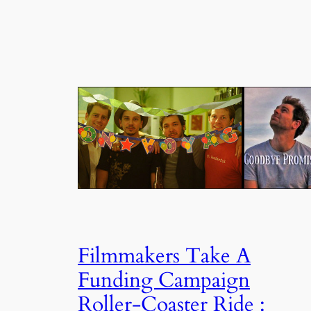
Filmmakers Take A
Funding Campaign
Roller-Coaster Ride :