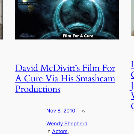
David McDivitt’s Film For
A Cure Via His Smashcam
Productions
Nov 8, 2010
—
by
Wendy Shepherd
in
Actors
, 