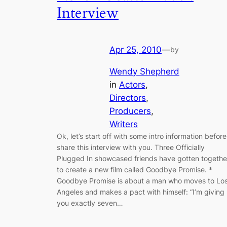
Interview
Apr 25, 2010
—
by
Wendy Shepherd
in
Actors
, 
Directors
, 
Producers
, 
Writers
Ok, let’s start off with some intro information before
share this interview with you. Three Officially
Plugged In showcased friends have gotten togethe
to create a new film called Goodbye Promise. *
Goodbye Promise is about a man who moves to Lo
Angeles and makes a pact with himself: “I’m giving
you exactly seven…