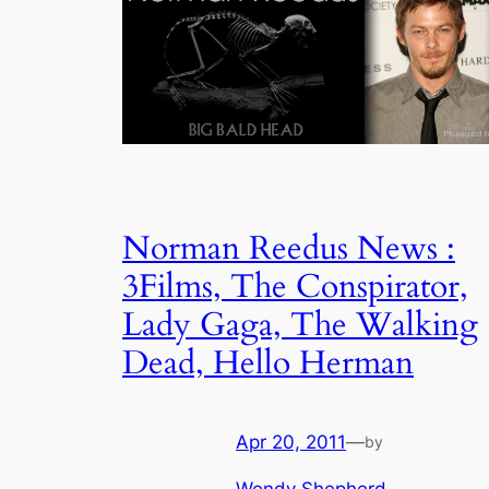
Norman Reedus News :
3Films, The Conspirator,
Lady Gaga, The Walking
Dead, Hello Herman
Apr 20, 2011
—
by