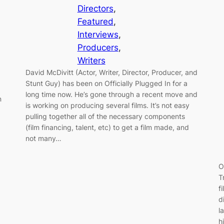
Directors
, 
Featured
, 
Interviews
, 
Producers
, 
Writers
David McDivitt (Actor, Writer, Director, Producer, and
Stunt Guy) has been on Officially Plugged In for a
long time now. He’s gone through a recent move and
n
is working on producing several films. It’s not easy
,
pulling together all of the necessary components
(film financing, talent, etc) to get a film made, and
not many…
O
T
f
d
l
h