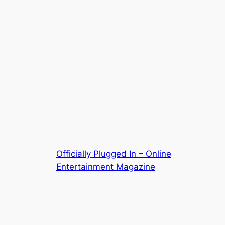
Officially Plugged In – Online
Entertainment Magazine