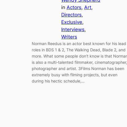
Wendy Shepherd
in
Actors
, 
Art
, 
Directors
, 
Exclusive
, 
Interviews
, 
Writers
Norman Reedus is an actor best known for his lead
roles in BDS 1 & 2, The Walking Dead, Blade 2, and
more. What some people don’t know is that Norma
is also a multi-talented filmmaker, cinematographer
photographer and artist. 3Films Norman has been
extremely busy with filming projects, but even
during his hectic schedule,…