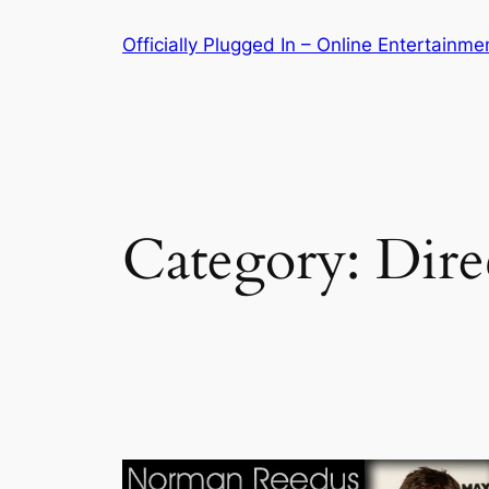
Skip
Officially Plugged In – Online Entertainm
to
content
Category:
Dire