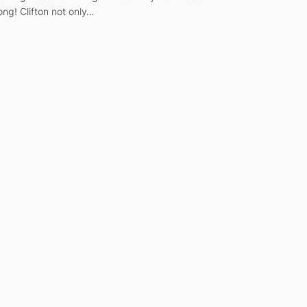
ong! Clifton not only…