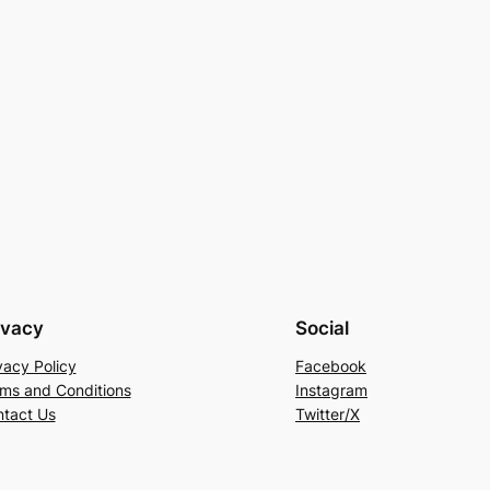
ivacy
Social
vacy Policy
Facebook
ms and Conditions
Instagram
tact Us
Twitter/X