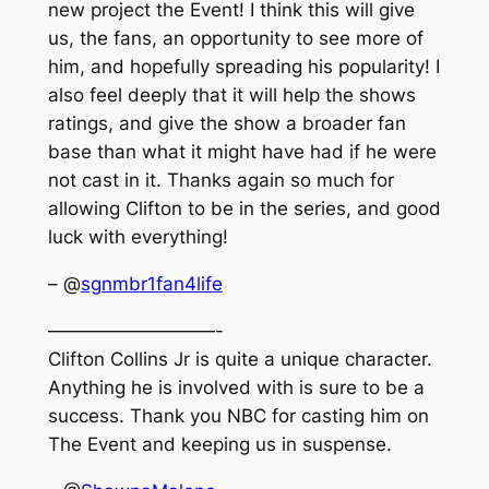
new project the Event! I think this will give
us, the fans, an opportunity to see more of
him, and hopefully spreading his popularity! I
also feel deeply that it will help the shows
ratings, and give the show a broader fan
base than what it might have had if he were
not cast in it. Thanks again so much for
allowing Clifton to be in the series, and good
luck with everything!
– @
sgnmbr1fan4life
—————————-
Clifton Collins Jr is quite a unique character.
Anything he is involved with is sure to be a
success. Thank you NBC for casting him on
The Event and keeping us in suspense.