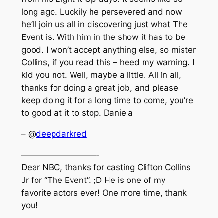
long ago. Luckily he persevered and now
he’ll join us all in discovering just what The
Event is. With him in the show it has to be
good. I won’t accept anything else, so mister
Collins, if you read this – heed my warning. I
kid you not. Well, maybe a little. All in all,
thanks for doing a great job, and please
keep doing it for a long time to come, you’re
to good at it to stop. Daniela
– @
deepdarkred
—————————-
Dear NBC, thanks for casting Clifton Collins
Jr for “The Event”. ;D He is one of my
favorite actors ever! One more time, thank
you!