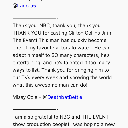
@
Lanora5
—————————-
Thank you, NBC, thank you, thank you,
THANK YOU for casting Clifton Collins Jr in
The Event! This man has quickly become
one of my favorite actors to watch. He can
adapt himself to SO many characters, he’s
entertaining, and he’s talented it too many
ways to list. Thank you for bringing him to
our TVs every week and showing the world
what this awesome man can do!
Missy Cole – @
DeathbatBettie
—————————-
I am also grateful to NBC and THE EVENT
show production people! I was hoping a new