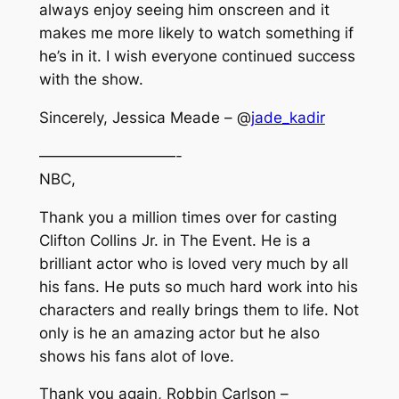
always enjoy seeing him onscreen and it
makes me more likely to watch something if
he’s in it. I wish everyone continued success
with the show.
Sincerely, Jessica Meade – @
jade_kadir
—————————-
NBC,
Thank you a million times over for casting
Clifton Collins Jr. in The Event. He is a
brilliant actor who is loved very much by all
his fans. He puts so much hard work into his
characters and really brings them to life. Not
only is he an amazing actor but he also
shows his fans alot of love.
Thank you again, Robbin Carlson –