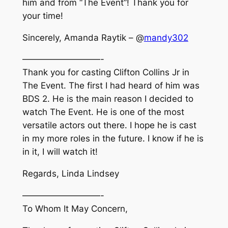
him and from “The Event”! Thank you for
your time!
Sincerely, Amanda Raytik – @
mandy302
—————————-
Thank you for casting Clifton Collins Jr in
The Event. The first I had heard of him was
BDS 2. He is the main reason I decided to
watch The Event. He is one of the most
versatile actors out there. I hope he is cast
in my more roles in the future. I know if he is
in it, I will watch it!
Regards, Linda Lindsey
—————————-
To Whom It May Concern,