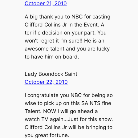
October 21, 2010
A big thank you to NBC for casting
Clifford Collins Jr in the Event. A
terrific decision on your part. You
won’t regret it I’m sure!! He is an
awesome talent and you are lucky
to have him on board.
Lady Boondock Saint
October 22, 2010
I congratulate you NBC for being so
wise to pick up on this SAINTS fine
Talent. NOW I will go ahead a
watch TV again…Just for this show.
Clifford Collins Jr will be bringing to
you great fortune.