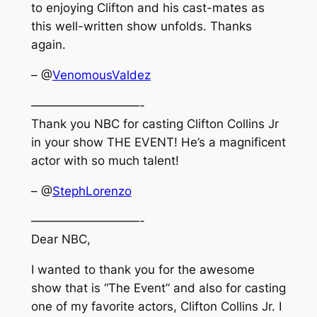
to enjoying Clifton and his cast-mates as
this well-written show unfolds. Thanks
again.
– @
VenomousValdez
—————————-
Thank you NBC for casting Clifton Collins Jr
in your show THE EVENT! He’s a magnificent
actor with so much talent!
– @
StephLorenzo
—————————-
Dear NBC,
I wanted to thank you for the awesome
show that is “The Event” and also for casting
one of my favorite actors, Clifton Collins Jr. I