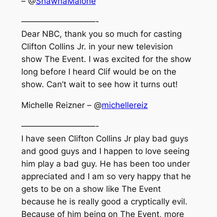
– @
ShawnaMalone
—————————-
Dear NBC, thank you so much for casting
Clifton Collins Jr. in your new television
show The Event. I was excited for the show
long before I heard Clif would be on the
show. Can’t wait to see how it turns out!
Michelle Reizner – @
michellereiz
—————————-
I have seen Clifton Collins Jr play bad guys
and good guys and I happen to love seeing
him play a bad guy. He has been too under
appreciated and I am so very happy that he
gets to be on a show like The Event
because he is really good a cryptically evil.
Because of him being on The Event, more