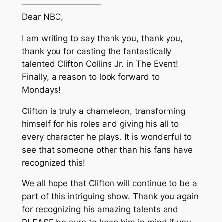
—————————-
Dear NBC,
I am writing to say thank you, thank you,
thank you for casting the fantastically
talented Clifton Collins Jr. in The Event!
Finally, a reason to look forward to
Mondays!
Clifton is truly a chameleon, transforming
himself for his roles and giving his all to
every character he plays. It is wonderful to
see that someone other than his fans have
recognized this!
We all hope that Clifton will continue to be a
part of this intriguing show. Thank you again
for recognizing his amazing talents and