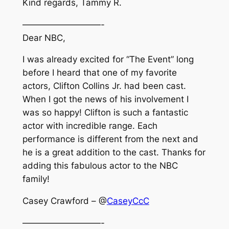
Kind regards, Tammy R.
—————————-
Dear NBC,
I was already excited for “The Event” long
before I heard that one of my favorite
actors, Clifton Collins Jr. had been cast.
When I got the news of his involvement I
was so happy! Clifton is such a fantastic
actor with incredible range. Each
performance is different from the next and
he is a great addition to the cast. Thanks for
adding this fabulous actor to the NBC
family!
Casey Crawford – @
CaseyCcC
—————————-