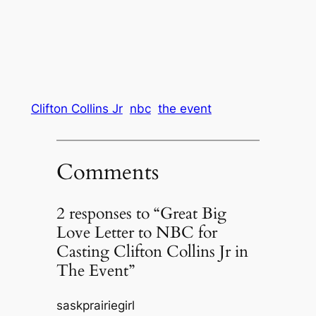
Clifton Collins Jr
nbc
the event
Comments
2 responses to “Great Big
Love Letter to NBC for
Casting Clifton Collins Jr in
The Event”
saskprairiegirl