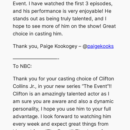
Event. I have watched the first 3 episodes,
and his performance is very enjoyable! He
stands out as being truly talented, and I
hope to see more of him on the show! Great
choice in casting him.
Thank you, Paige Kookogey – @
paigekooks
—————————-
To NBC:
Thank you for your casting choice of Clifton
Collins Jr., in your new series “The Event”!!
Clifton is an amazingly talented actor as I
am sure you are aware and also a dynamic
personality, I hope you use him to your full
advantage. I look forward to watching him
every week and expect great things from