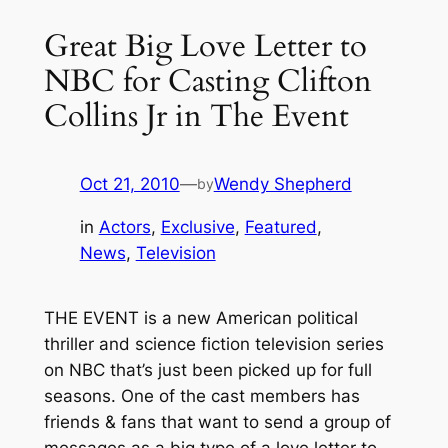
Great Big Love Letter to
NBC for Casting Clifton
Collins Jr in The Event
Oct 21, 2010
—
Wendy Shepherd
by
in
Actors
, 
Exclusive
, 
Featured
, 
News
, 
Television
THE EVENT is a new American political
thriller and science fiction television series
on NBC that’s just been picked up for full
seasons. One of the cast members has
friends & fans that want to send a group of