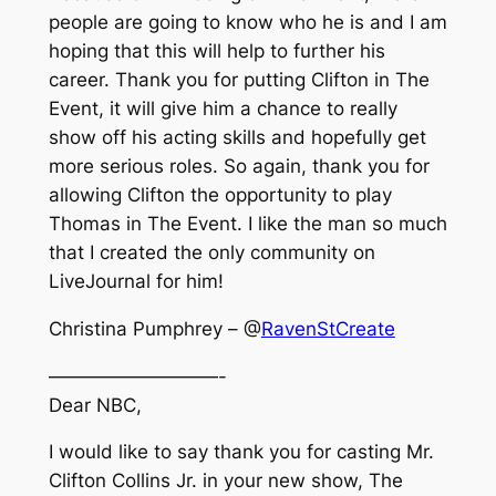
people are going to know who he is and I am
hoping that this will help to further his
career. Thank you for putting Clifton in The
Event, it will give him a chance to really
show off his acting skills and hopefully get
more serious roles. So again, thank you for
allowing Clifton the opportunity to play
Thomas in The Event. I like the man so much
that I created the only community on
LiveJournal for him!
Christina Pumphrey – @
RavenStCreate
—————————-
Dear NBC,
I would like to say thank you for casting Mr.
Clifton Collins Jr. in your new show, The