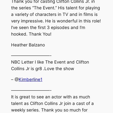
Thank you for casting Clifton Collins Jr. in
the series “The Event.” His talent for playing
a variety of characters in TV and in films is
very impressive. He is wonderful in this role!
I’ve seen the first 3 episodes and I’m
hooked. Thank You!
Heather Balzano
—————————-
NBC Letter I like The Event and Clifton
Collins Jr is gr8 .Love the show
– @
Kimberline1
—————————-
It is great to see an actor with as much
talent as Clifton Collins Jr join a cast of a
weekly series. Thank you so much for