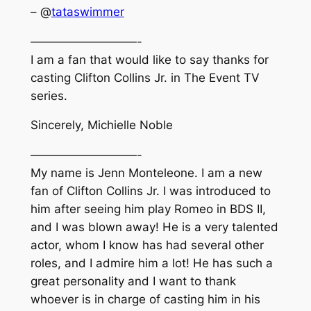
– @
tataswimmer
—————————-
I am a fan that would like to say thanks for
casting Clifton Collins Jr. in The Event TV
series.
Sincerely, Michielle Noble
—————————-
My name is Jenn Monteleone. I am a new
fan of Clifton Collins Jr. I was introduced to
him after seeing him play Romeo in BDS II,
and I was blown away! He is a very talented
actor, whom I know has had several other
roles, and I admire him a lot! He has such a
great personality and I want to thank
whoever is in charge of casting him in his