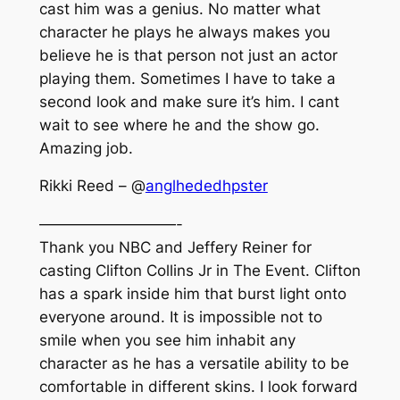
cast him was a genius. No matter what
character he plays he always makes you
believe he is that person not just an actor
playing them. Sometimes I have to take a
second look and make sure it’s him. I cant
wait to see where he and the show go.
Amazing job.
Rikki Reed – @
anglhededhpster
—————————-
Thank you NBC and Jeffery Reiner for
casting Clifton Collins Jr in The Event. Clifton
has a spark inside him that burst light onto
everyone around. It is impossible not to
smile when you see him inhabit any
character as he has a versatile ability to be
comfortable in different skins. I look forward