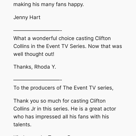
making his many fans happy.
Jenny Hart
—————————-
What a wonderful choice casting Clifton
Collins in the Event TV Series. Now that was
well thought out!
Thanks, Rhoda Y.
—————————-
To the producers of The Event TV series,
Thank you so much for casting Clifton
Collins Jr in this series. He is a great actor
who has impressed all his fans with his
talents.