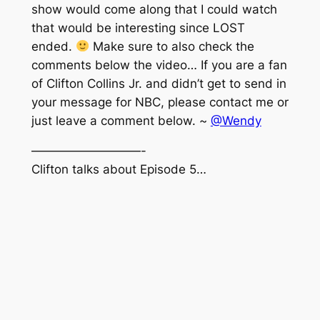
show would come along that I could watch
that would be interesting since LOST
ended.
Make sure to also check the
comments below the video… If you are a fan
of Clifton Collins Jr. and didn’t get to send in
your message for NBC, please contact me or
just leave a comment below. ~
@Wendy
—————————-
Clifton talks about Episode 5…