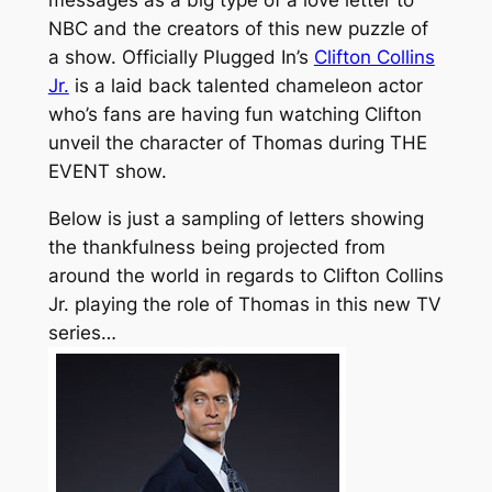
messages as a big type of a love letter to
NBC and the creators of this new puzzle of
a show. Officially Plugged In’s
Clifton Collins
Jr.
is a laid back talented chameleon actor
who’s fans are having fun watching Clifton
unveil the character of Thomas during THE
EVENT show.
Below is just a sampling of letters showing
the thankfulness being projected from
around the world in regards to Clifton Collins
Jr. playing the role of Thomas in this new TV
series…