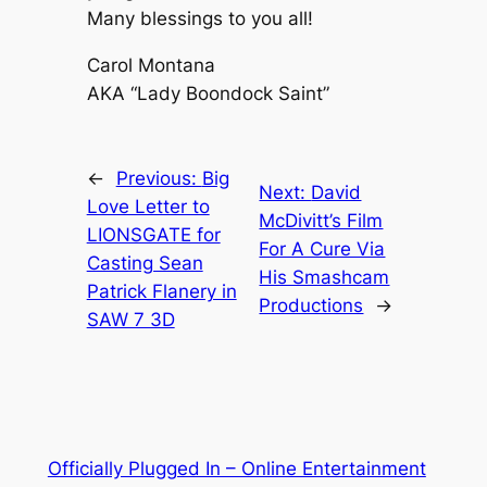
Many blessings to you all!
Carol Montana
AKA “Lady Boondock Saint”
←
Previous:
Big
Next:
David
Love Letter to
McDivitt’s Film
LIONSGATE for
For A Cure Via
Casting Sean
His Smashcam
Patrick Flanery in
Productions
→
SAW 7 3D
Officially Plugged In – Online Entertainment