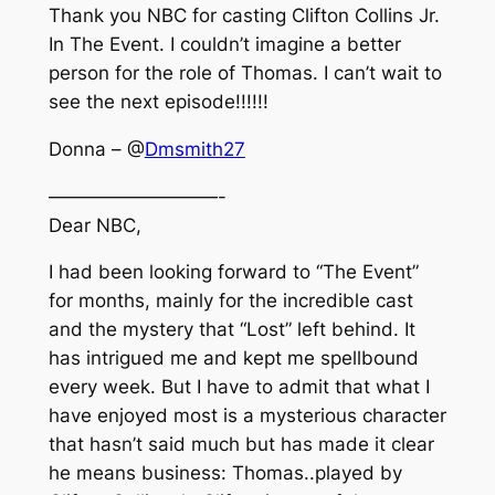
Thank you NBC for casting Clifton Collins Jr.
In The Event. I couldn’t imagine a better
person for the role of Thomas. I can’t wait to
see the next episode!!!!!!
Donna – @
Dmsmith27
—————————-
Dear NBC,
I had been looking forward to “The Event”
for months, mainly for the incredible cast
and the mystery that “Lost” left behind. It
has intrigued me and kept me spellbound
every week. But I have to admit that what I
have enjoyed most is a mysterious character
that hasn’t said much but has made it clear
he means business: Thomas..played by