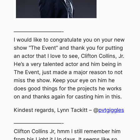
—————————-
I would like to congratulate you on your new
show “The Event” and thank you for putting
an actor that I love to see, Clifton Collins, Jr.
He’s a very talented actor and him being in
The Event, just made a major reason to not
miss the show. Keep your eye on him he
does good things for the projects he works
on and thanks again for casting him in this.
Kindest regards, Lynn Tackitt – @
pvtgiggles
—————————-
Clifton Collins Jr, hmm I still remember him
from his Light it Up days. It seems like so