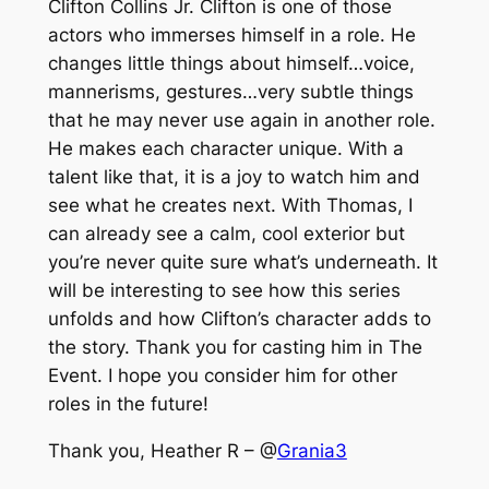
Clifton Collins Jr. Clifton is one of those
actors who immerses himself in a role. He
changes little things about himself…voice,
mannerisms, gestures…very subtle things
that he may never use again in another role.
He makes each character unique. With a
talent like that, it is a joy to watch him and
see what he creates next. With Thomas, I
can already see a calm, cool exterior but
you’re never quite sure what’s underneath. It
will be interesting to see how this series
unfolds and how Clifton’s character adds to
the story. Thank you for casting him in The
Event. I hope you consider him for other
roles in the future!
Thank you, Heather R – @
Grania3