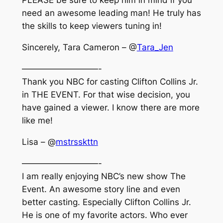
PLEASE be sure to keep him in mind if you
need an awesome leading man! He truly has
the skills to keep viewers tuning in!
Sincerely, Tara Cameron – @
Tara_Jen
—————————-
Thank you NBC for casting Clifton Collins Jr.
in THE EVENT. For that wise decision, you
have gained a viewer. I know there are more
like me!
Lisa – @
mstrsskttn
—————————-
I am really enjoying NBC’s new show The
Event. An awesome story line and even
better casting. Especially Clifton Collins Jr.
He is one of my favorite actors. Who ever