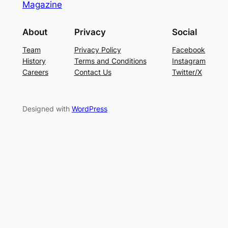
Magazine
About
Privacy
Social
Team
Privacy Policy
Facebook
History
Terms and Conditions
Instagram
Careers
Contact Us
Twitter/X
Designed with
WordPress