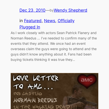
Dec 23, 2010
—
Wendy Shepherd
by
in
Featured
, 
News
, 
Officially
Plugged In
As I work closely with actors Sean Patrick Flanery and
Norman Reedus … I’ve needed to confirm many of the
events that they attend. We once had an event
overseas claim the guys were going to attend and the
guys didn’t know anything about it. Fans had been
buying tickets thinking it was true they…