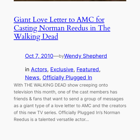
Giant Love Letter to AMC for
Casting Norman Reedus in The
Walking Dead
Oct 7, 2010
—
Wendy Shepherd
by
in
Actors
, 
Exclusive
, 
Featured
, 
News
, 
Officially Plugged In
With THE WALKING DEAD show creeping onto
television this month, one of the cast members has
friends & fans that want to send a group of messages
as a giant type of a love letter to AMC and the creators
of this new TV series. Officially Plugged In’s Norman
Reedus is a talented versatile actor…