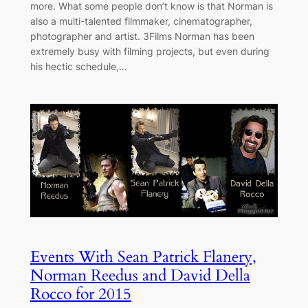
more. What some people don’t know is that Norman is
also a multi-talented filmmaker, cinematographer,
photographer and artist. 3Films Norman has been
extremely busy with filming projects, but even during
his hectic schedule,…
Events With Sean Patrick Flanery,
Norman Reedus and David Della
Rocco for 2015