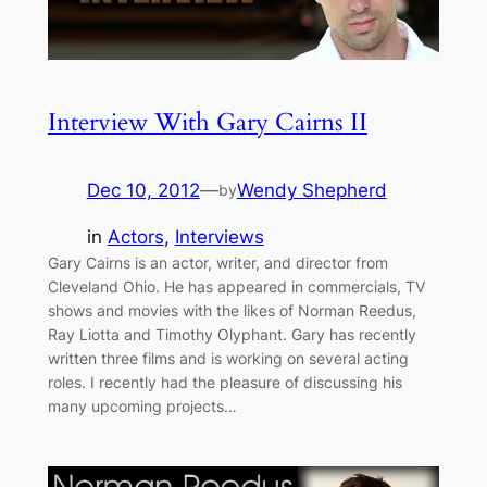
Interview With Gary Cairns II
Dec 10, 2012
—
Wendy Shepherd
by
in
Actors
, 
Interviews
Gary Cairns is an actor, writer, and director from
Cleveland Ohio. He has appeared in commercials, TV
shows and movies with the likes of Norman Reedus,
Ray Liotta and Timothy Olyphant. Gary has recently
written three films and is working on several acting
roles. I recently had the pleasure of discussing his
many upcoming projects…