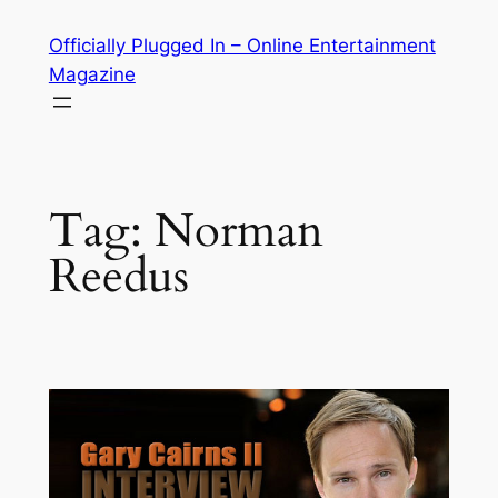
Skip
Officially Plugged In – Online Entertainment
to
Magazine
content
Tag:
Norman
Reedus