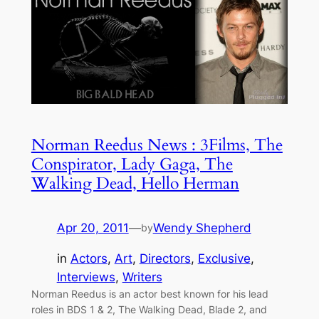
Norman Reedus News : 3Films, The
Conspirator, Lady Gaga, The
Walking Dead, Hello Herman
Apr 20, 2011
—
Wendy Shepherd
by
in
Actors
, 
Art
, 
Directors
, 
Exclusive
, 
Interviews
, 
Writers
Norman Reedus is an actor best known for his lead
roles in BDS 1 & 2, The Walking Dead, Blade 2, and