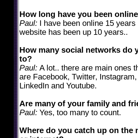
How long have you been onlin
Paul:
I have been online 15 years
website has been up 10 years..
How many social networks do 
to?
Paul:
A lot.. there are main ones t
are Facebook, Twitter, Instagram, 
LinkedIn and Youtube.
Are many of your family and fr
Paul:
Yes, too many to count.
Where do you catch up on the 