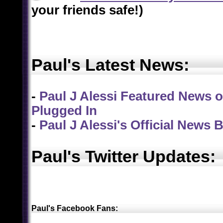
your friends safe!)
Paul's Latest News:
-
Paul J Alessi Featured News on
Plugged In
-
Paul J Alessi's Official News 
Paul's Twitter Updates:
Paul's Facebook Fans
: