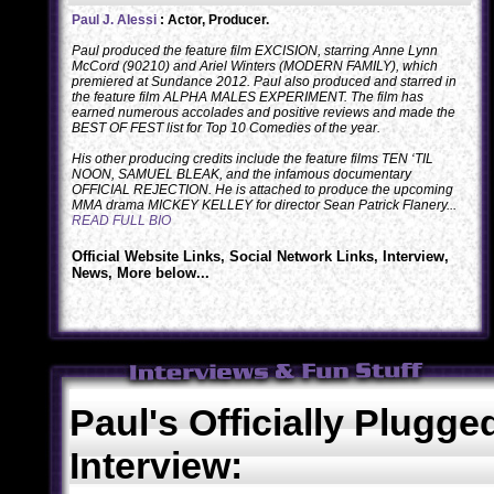
Paul J. Alessi
: Actor, Producer.
Paul produced the feature film EXCISION, starring Anne Lynn
McCord (90210) and Ariel Winters (MODERN FAMILY), which
premiered at Sundance 2012. Paul also produced and starred in
the feature film ALPHA MALES EXPERIMENT. The film has
earned numerous accolades and positive reviews and made the
BEST OF FEST list for Top 10 Comedies of the year.
His other producing credits include the feature films TEN ‘TIL
NOON, SAMUEL BLEAK, and the infamous documentary
OFFICIAL REJECTION. He is attached to produce the upcoming
MMA drama MICKEY KELLEY for director Sean Patrick Flanery...
READ FULL BIO
Official Website Links, Social Network Links, Interview,
News, More below...
Paul's Officially Plugge
Interview: