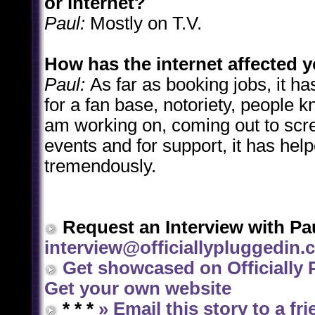
or internet?
Paul:
Mostly on T.V.
How has the internet affected 
Paul:
As far as booking jobs, it has
for a fan base, notoriety, people 
am working on, coming out to scr
events and for support, it has hel
tremendously.
Request an Interview with Pau
interview@officiallypluggedin
Get showcased on Officially 
Get your own website
* * *
»
Email this story to a fr