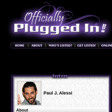
Paul J. Alessi
About