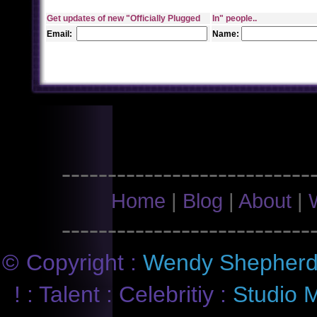
Get
updates of new "Officially Plugged
In"
people..
Email:
Name:
---------------------------
Home
|
Blog
|
About
|
---------------------------
©
Copyright :
Wendy Shepher
! : Talent : Celebritiy :
Studio M